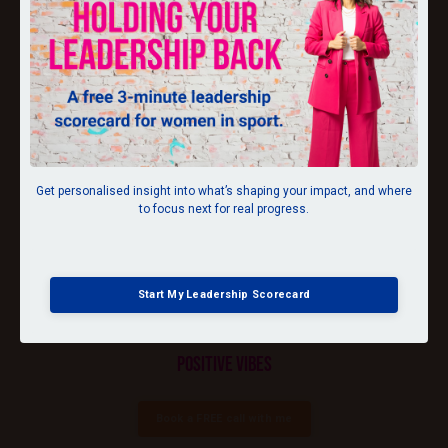
DIRECTION
Get personalised insight into what’s shaping your impact, and where
to focus next for real progress.
MOTIVATION
Start My Leadership Scorecard
POSITIVE VIBES
Book a FREE call with me