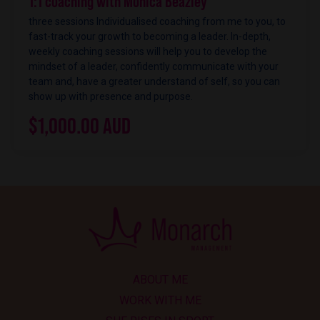
1:1 coaching with Monica Beazley
three sessions Individualised coaching from me to you, to
fast-track your growth to becoming a leader. In-depth,
weekly coaching sessions will help you to develop the
mindset of a leader, confidently communicate with your
team and, have a greater understand of self, so you can
show up with presence and purpose.
$1,000.00 AUD
ABOUT ME
WORK WITH ME