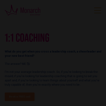
1:1 COACHING
What do you get when you cross a leadership coach, a cheerleader and
your new best friend?
The answer? ME 🥰
I'm not your average leadership coach. So, if you're looking to break the
mould; if you're looking for leadership coaching that is going to set you
apart and; if you're looking to learn things about yourself and what you're
truly capable of, then you're exactly where you need to be..
Book a FREE call