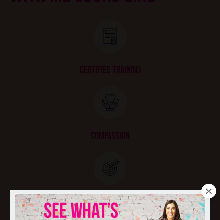
CERTIFIED TRAINING
COMPASSION
GOAL SETTING