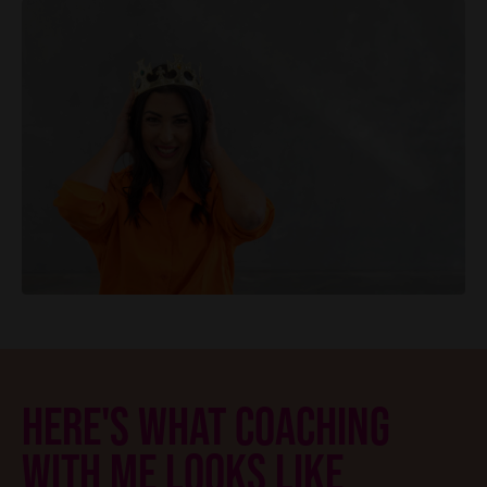
HERE'S WHAT COACHING
WITH ME LOOKS LIKE