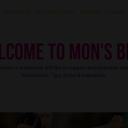
WORK WITH ME
SHE RISES IN SPORT
COACHING
SPEAKING
LCOME TO MON'S B
men in leadership articles to support and empower wo
themselves. Tips, tricks & inspiration.