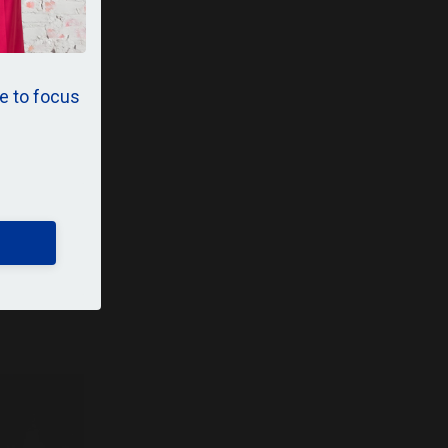
e to focus
p