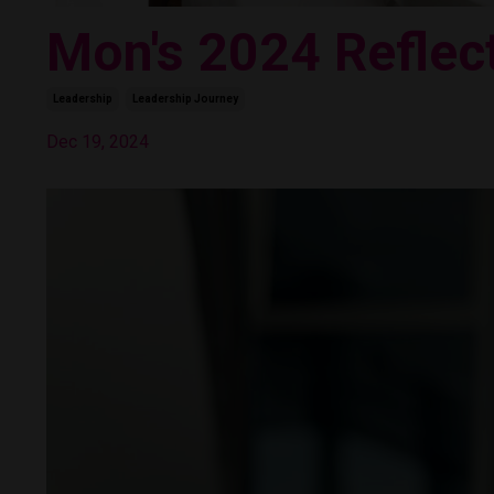
Mon's 2024 Reflec
Leadership
Leadership Journey
Dec 19, 2024