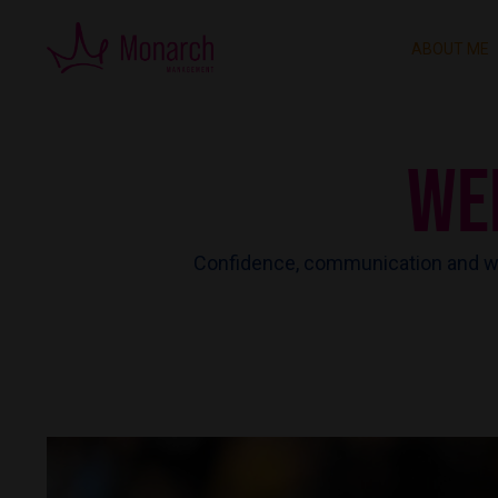
ABOUT ME
WE
Confidence, communication and wo