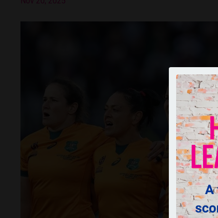
Nov 20, 2025