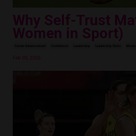
Why Self-Trust Mat
Women in Sport)
Career Advancement
Confidence
Leadership
Leadership Skills
Minds
Feb 05, 2026