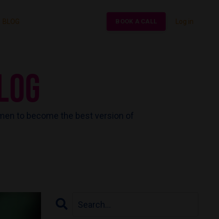
BLOG
Log in
BOOK A CALL
LOG
men to become the best version of