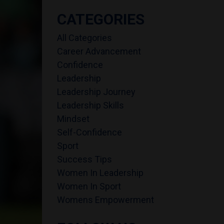
CATEGORIES
All Categories
Career Advancement
Confidence
Leadership
Leadership Journey
Leadership Skills
Mindset
Self-Confidence
Sport
Success Tips
Women In Leadership
Women In Sport
Womens Empowerment