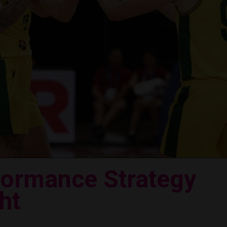
formance Strategy
ht