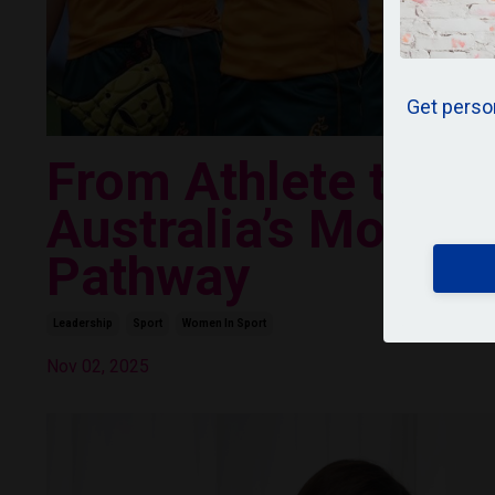
Get person
From Athlete to Le
Australia’s Most U
Pathway
Leadership
Sport
Women In Sport
Nov 02, 2025