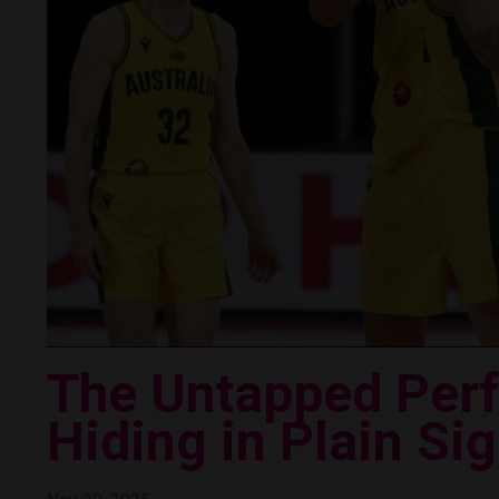
The Untapped Per
Hiding in Plain Sig