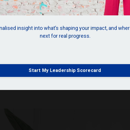
alised insight into what’s shaping your impact, and wher
next for real progress.
ader: Why Sport Is
nderrated Leadershi
Start My Leadership Scorecard