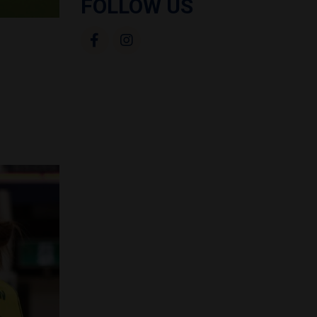
FOLLOW US