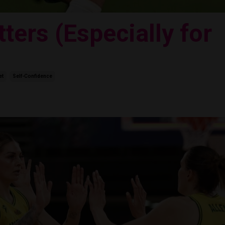
ters (Especially for
et
Self-Confidence