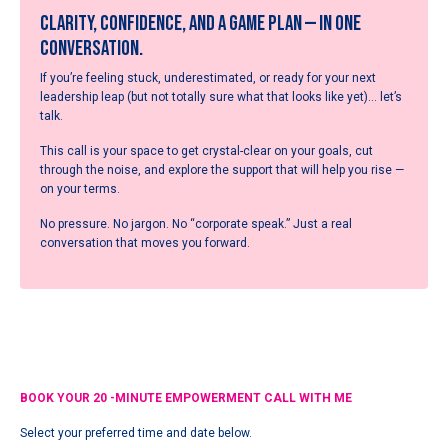
Clarity, confidence, and a game plan — in one
conversation.
If you’re feeling stuck, underestimated, or ready for your next
leadership leap (but not totally sure what that looks like yet)… let’s
talk.
This call is your space to get crystal-clear on your goals, cut
through the noise, and explore the support that will help you rise —
on your terms.
No pressure. No jargon. No “corporate speak.” Just a real
conversation that moves you forward.
BOOK YOUR 20 -MINUTE EMPOWERMENT CALL WITH ME
Select your preferred time and date below.