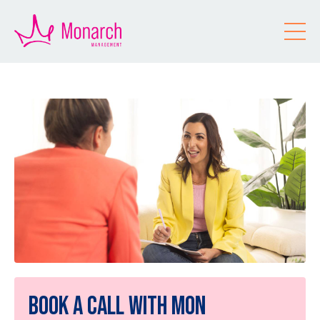
Book a Call With Mon